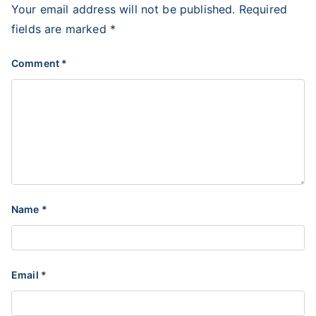
Your email address will not be published.
Required
fields are marked
*
Comment
*
Name
*
Email
*