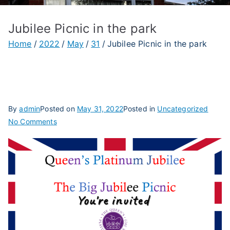
Jubilee Picnic in the park
Home
2022
May
31
Jubilee Picnic in the park
By
admin
Posted on
May 31, 2022
Posted in
Uncategorized
on
No Comments
Jubilee
Picnic
in
the
park