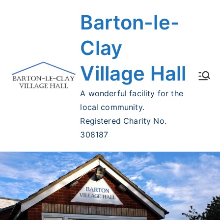
Skip
Barton-le-
to
content
Clay
Village Hall
A wonderful facility for the
local community.
Registered Charity No.
308187