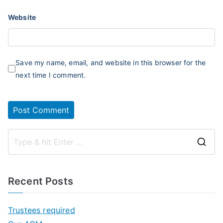
Website
Save my name, email, and website in this browser for the
next time I comment.
S
e
a
Recent Posts
r
c
Trustees required
h