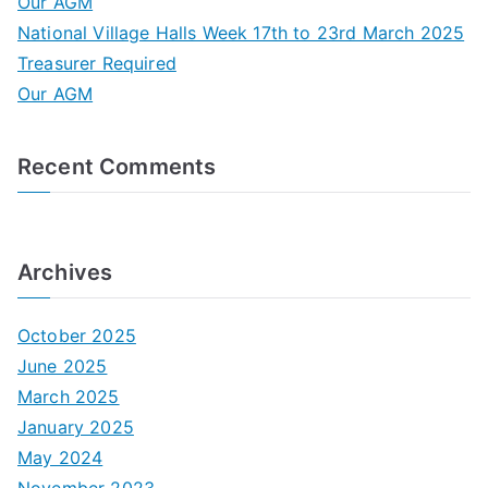
Our AGM
f
National Village Halls Week 17th to 23rd March 2025
o
Treasurer Required
r
Our AGM
:
Recent Comments
Archives
October 2025
June 2025
March 2025
January 2025
May 2024
November 2023