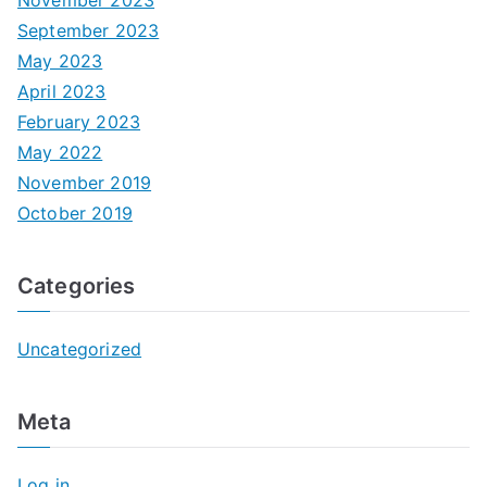
September 2023
May 2023
April 2023
February 2023
May 2022
November 2019
October 2019
Categories
Uncategorized
Meta
Log in