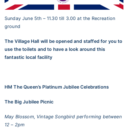
Sunday June 5th – 11.30 till 3.00 at the Recreation
ground
The Village Hall will be opened and staffed for you to
use the toilets and to have a look around this
fantastic local facility
HM The Queen’s Platinum Jubilee Celebrations
The Big Jubilee Picnic
May Blossom, Vintage Songbird performing between
12 – 2pm