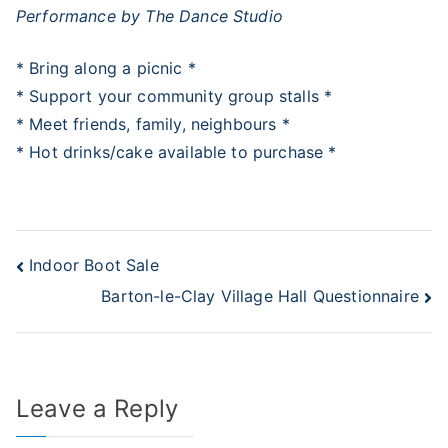
Performance by The Dance Studio
* Bring along a picnic *
* Support your community group stalls *
* Meet friends, family, neighbours *
* Hot drinks/cake available to purchase *
Post
Indoor Boot Sale
Barton-le-Clay Village Hall Questionnaire
navigation
Leave a Reply