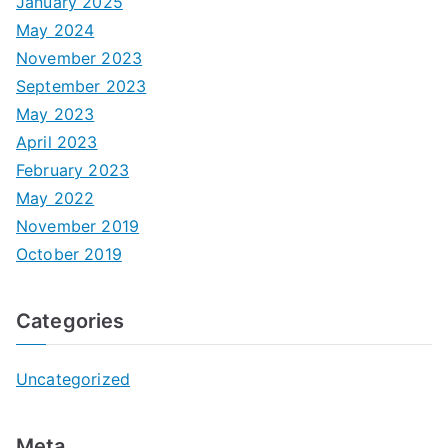
January 2025
May 2024
November 2023
September 2023
May 2023
April 2023
February 2023
May 2022
November 2019
October 2019
Categories
Uncategorized
Meta