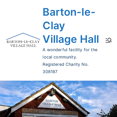
Skip
Barton-le-
to
content
Clay
Village Hall
A wonderful facility for the
local community.
Registered Charity No.
308187