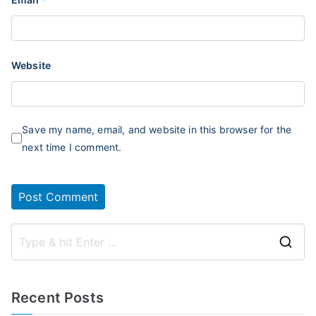
Website
Save my name, email, and website in this browser for the
next time I comment.
S
e
a
Recent Posts
r