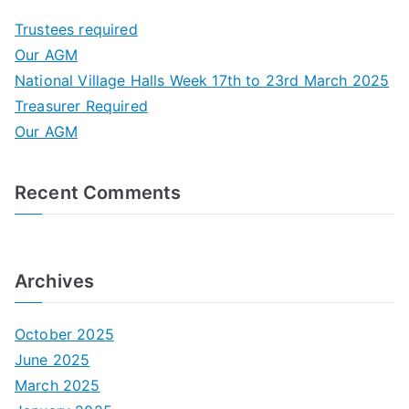
c
Trustees required
h
Our AGM
f
National Village Halls Week 17th to 23rd March 2025
o
Treasurer Required
r
Our AGM
:
Recent Comments
Archives
October 2025
June 2025
March 2025