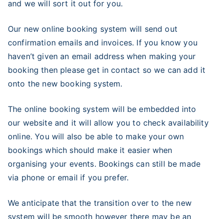
and we will sort it out for you.
Our new online booking system will send out
confirmation emails and invoices. If you know you
haven’t given an email address when making your
booking then please get in contact so we can add it
onto the new booking system.
The online booking system will be embedded into
our website and it will allow you to check availability
online. You will also be able to make your own
bookings which should make it easier when
organising your events. Bookings can still be made
via phone or email if you prefer.
We anticipate that the transition over to the new
system will be smooth however there may be an