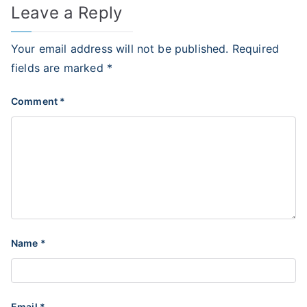
Leave a Reply
Your email address will not be published.
Required
fields are marked
*
Comment
*
Name
*
Email
*