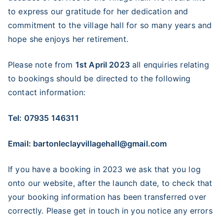
to express our gratitude for her dedication and
commitment to the village hall for so many years and
hope she enjoys her retirement.
Please note from
1st April 2023
all enquiries relating
to bookings should be directed to the following
contact information:
Tel: 07935 146311
Email: bartonleclayvillagehall@gmail.com
If you have a booking in 2023 we ask that you log
onto our website, after the launch date, to check that
your booking information has been transferred over
correctly. Please get in touch in you notice any errors