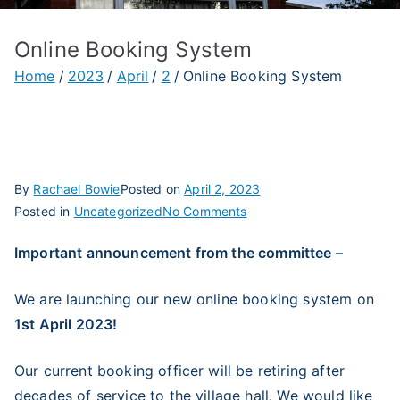
Online Booking System
Home
2023
April
2
Online Booking System
By
Rachael Bowie
Posted on
April 2, 2023
on
Posted in
Uncategorized
No Comments
Online
Important announcement from the committee –
Booking
System
We are launching our new online booking system on
1st April 2023!
Our current booking officer will be retiring after
decades of service to the village hall. We would like