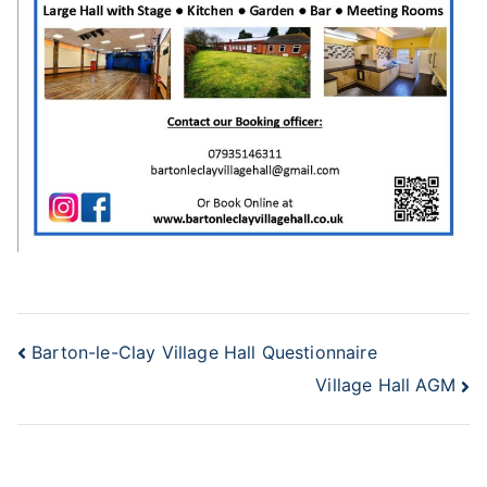
Post
Barton-le-Clay Village Hall Questionnaire
Village Hall AGM
navigation