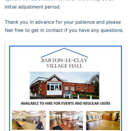
initial adjustment period.
Thank you in advance for your patience and please
feel free to get in contact if you have any questions.