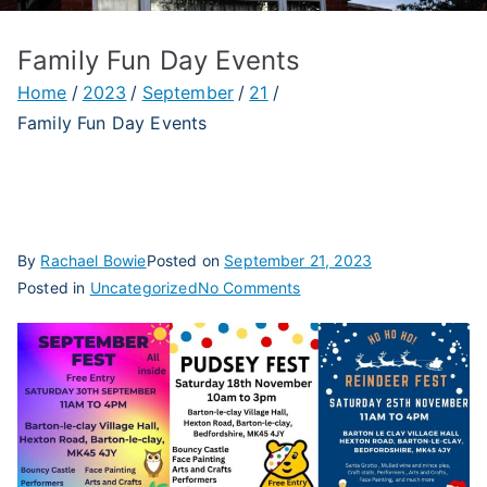
Family Fun Day Events
Home
2023
September
21
Family Fun Day Events
By
Rachael Bowie
Posted on
September 21, 2023
on
Posted in
Uncategorized
No Comments
Family
Fun
Day
Events