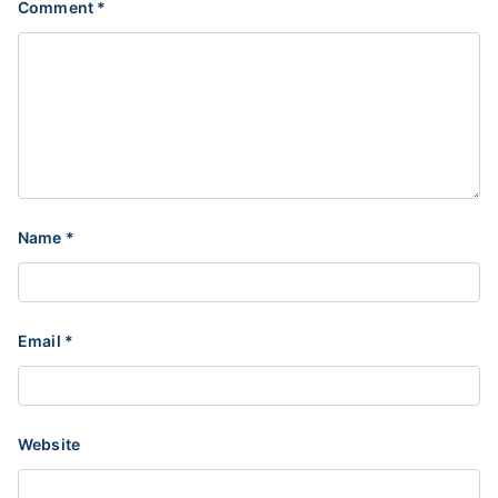
Comment
*
Name
*
Email
*
Website