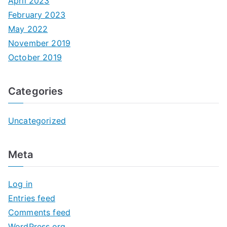
April 2023
February 2023
May 2022
November 2019
October 2019
Categories
Uncategorized
Meta
Log in
Entries feed
Comments feed
WordPress.org