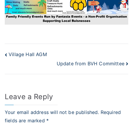
Post
Village Hall AGM
Update from BVH Committee
navigation
Leave a Reply
Your email address will not be published.
Required
fields are marked
*