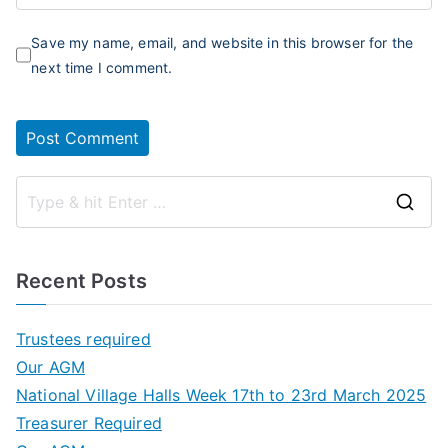
Save my name, email, and website in this browser for the
next time I comment.
S
e
a
Recent Posts
r
c
Trustees required
h
Our AGM
f
National Village Halls Week 17th to 23rd March 2025
o
Treasurer Required
r