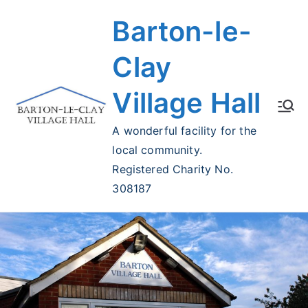
Skip
Barton-le-
to
content
Clay
Village Hall
A wonderful facility for the
local community.
Registered Charity No.
308187