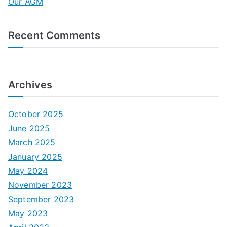
Our AGM
:
Recent Comments
Archives
October 2025
June 2025
March 2025
January 2025
May 2024
November 2023
September 2023
May 2023